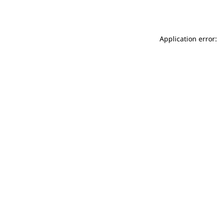
Application error: