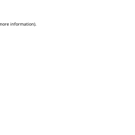
 more information).