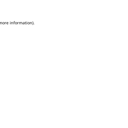
 more information).