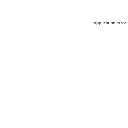
Application error: